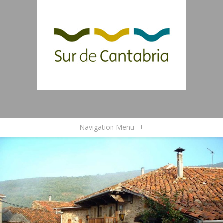
Navigation Menu
+