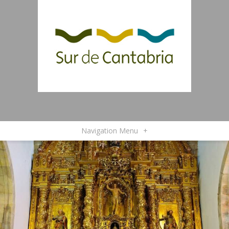
Navigation Menu
+